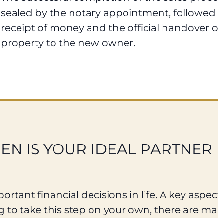
sealed by the notary appointment, followed
receipt of money and the official handover o
property to the new owner.
N IS YOUR IDEAL PARTNER 
rtant financial decisions in life. A key aspect
 to take this step on your own, there are man