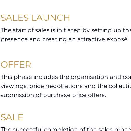
SALES LAUNCH
The start of sales is initiated by setting up th
presence and creating an attractive exposé.
OFFER
This phase includes the organisation and co
viewings, price negotiations and the collect
submission of purchase price offers.
SALE
The successful completion of the sales proces