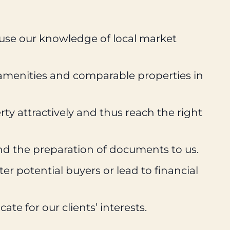
 use our knowledge of local market
 amenities and comparable properties in
ty attractively and thus reach the right
nd the preparation of documents to us.
r potential buyers or lead to financial
e for our clients’ interests.