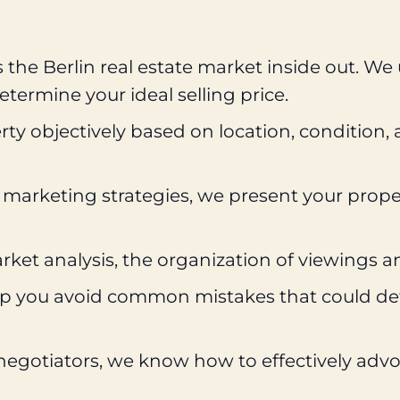
he Berlin real estate market inside out. We
termine your ideal selling price.
ty objectively based on location, condition,
 marketing strategies, we present your proper
et analysis, the organization of viewings a
lp you avoid common mistakes that could dete
gotiators, we know how to effectively advocat