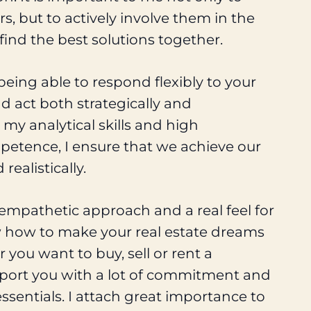
, but to actively involve them in the
 find the best solutions together.
 being able to respond flexibly to your
d act both strategically and
 my analytical skills and high
petence, I ensure that we achieve our
 realistically.
empathetic approach and a real feel for
w how to make your real estate dreams
you want to buy, sell or rent a
upport you with a lot of commitment and
essentials. I attach great importance to