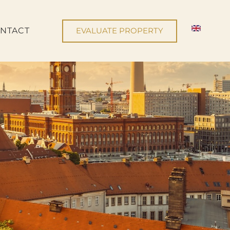
NTACT
EVALUATE PROPERTY