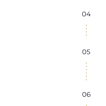
04
05
06