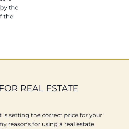
 by the
f the
FOR REAL ESTATE
 is setting the correct price for your
y reasons for using a real estate