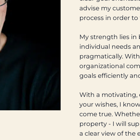
advise my customers
process in order to
My strength lies in
individual needs an
pragmatically. With
organizational com
goals efficiently and
With a motivating, 
your wishes, I kno
come true. Whether 
property - I will s
a clear view of the 