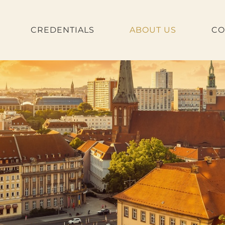
CREDENTIALS
ABOUT US
CO