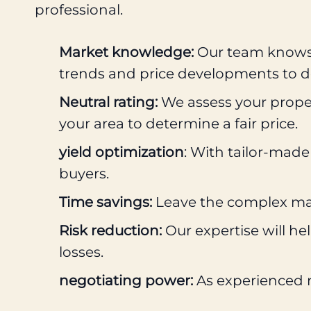
professional.
Market knowledge:
Our team knows t
trends and price developments to de
Neutral rating:
We assess your proper
your area to determine a fair price.
yield optimization
: With tailor-made
buyers.
Time savings:
Leave the complex mark
Risk reduction:
Our expertise will he
losses.
negotiating power:
As experienced ne