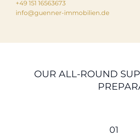
+49 151 16563673
info@guenner-immobilien.de
OUR ALL-ROUND SUP
PREPAR
01