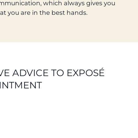
mmunication, which always gives you
at you are in the best hands.
E ADVICE TO EXPOSÉ
INTMENT