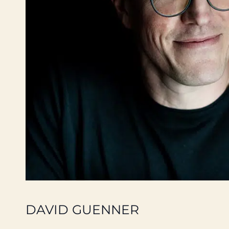
DAVID GUENNER