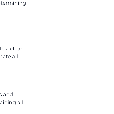
etermining
e a clear
ate all
s and
ining all