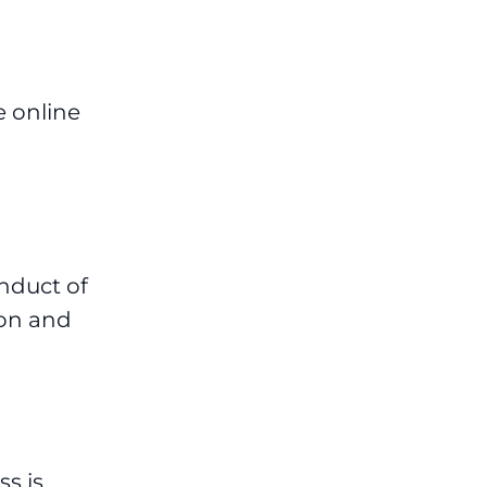
e online
nduct of
ion and
s is