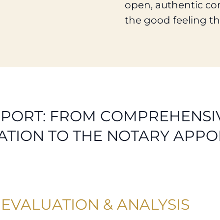
open, authentic co
the good feeling th
PORT: FROM COMPREHENSIV
ATION TO THE NOTARY APPO
EVALUATION & ANALYSIS