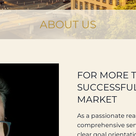
ABOUT US
FOR MORE 
SUCCESSFUL
MARKET
As a passionate real
comprehensive serv
clear goal orientati