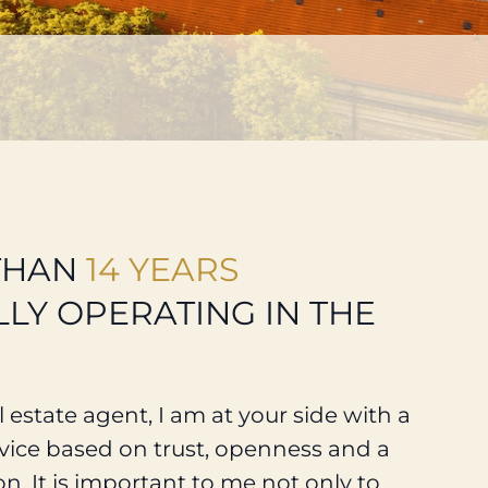
THAN
14 YEARS
LY OPERATING IN THE
 estate agent, I am at your side with a
ice based on trust, openness and a
on. It is important to me not only to