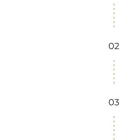
02
03