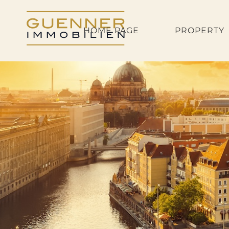
HOME PAGE
PROPERTY