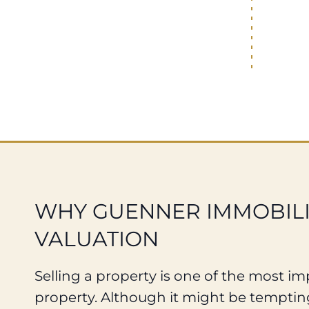
WHY GUENNER IMMOBILIE
VALUATION
Selling a property is one of the most impo
property. Although it might be tempting