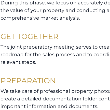
During this phase, we focus on accurately d
the value of your property and conducting a
comprehensive market analysis.
GET TOGETHER
The joint preparatory meeting serves to creat
roadmap for the sales process and to coordin
relevant steps.
PREPARATION
We take care of professional property photo
create a detailed documentation folder conta
important information and documents.