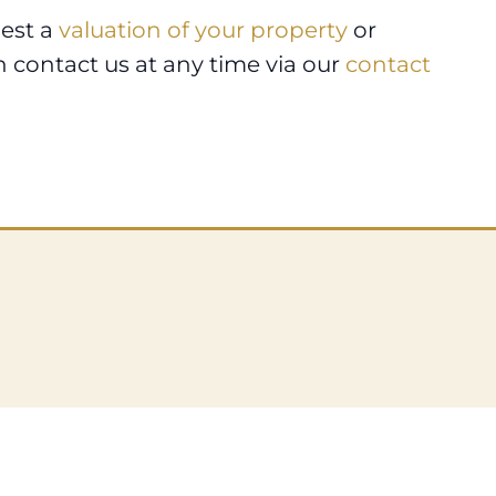
uest a
valuation of your property
or
n contact us at any time via our
contact