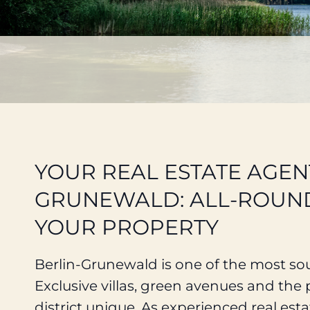
YOUR REAL ESTATE AGEN
GRUNEWALD: ALL-ROUND
YOUR PROPERTY
Berlin-Grunewald is one of the most soug
Exclusive villas, green avenues and th
district unique. As experienced real est