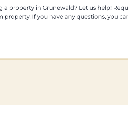
ng a property in Grunewald? Let us help! Req
m property. If you have any questions, you ca