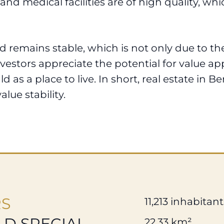
and medical facilities are of high quality, w
 remains stable, which is not only due to the
vestors appreciate the potential for value app
 as a place to live. In short, real estate in B
alue stability.
RS
11,213 inhabitant
D SPECIAL
22.33 km²