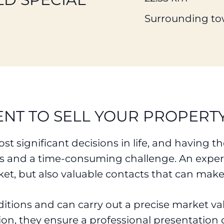
Surrounding to
ENT TO SELL YOUR PROPERT
st significant decisions in life, and having 
ss and a time-consuming challenge. An experi
et, but also valuable contacts that can make
ditions and can carry out a precise market 
tion, they ensure a professional presentation