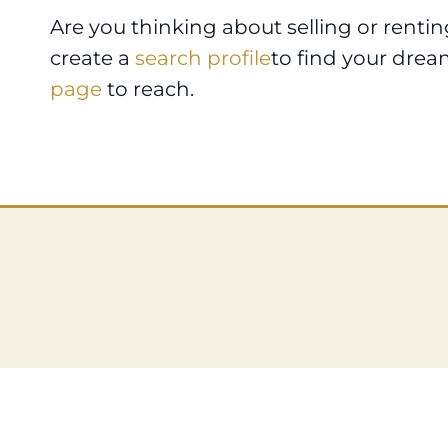
Are you thinking about selling or renti
create a
search profile
to find your drea
page
to reach.