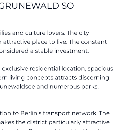
N GRUNEWALD SO
lies and culture lovers. The city
attractive place to live. The constant
onsidered a stable investment.
s exclusive residential location, spacious
rn living concepts attracts discerning
e Grunewaldsee and numerous parks,
tion to Berlin's transport network. The
kes the district particularly attractive