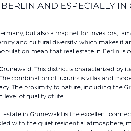
 BERLIN AND ESPECIALLY I
 Germany, but also a magnet for investors, fami
ity and cultural diversity, which makes it an 
ulation mean that real estate in Berlin is c
 Grunewald. This district is characterized by it
 The combination of luxurious villas and mode
ivacy. The proximity to nature, including th
level of quality of life.
l estate in Grunewald is the excellent connec
upled with the quiet residential atmosphere, ma