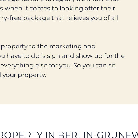
 when it comes to looking after their
ry-free package that relieves you of all
r property to the marketing and
ou have to do is sign and show up for the
everything else for you. So you can sit
l your property.
ROPERTY IN BERLIN-GRUNE