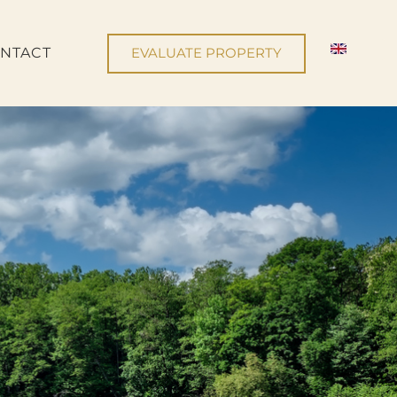
NTACT
EVALUATE PROPERTY