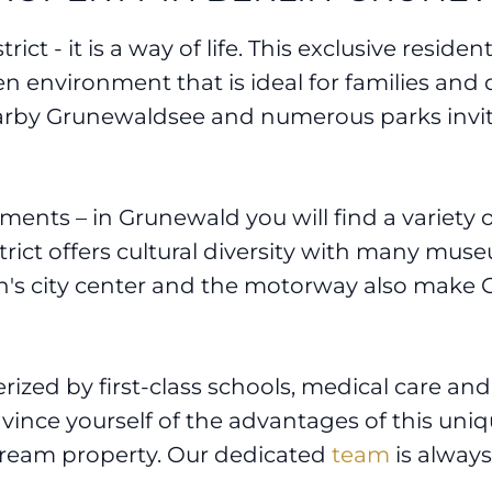
ict - it is a way of life. This exclusive residen
reen environment that is ideal for families and
earby Grunewaldsee and numerous parks invit
nts – in Grunewald you will find a variety of
strict offers cultural diversity with many muse
in's city center and the motorway also make 
terized by first-class schools, medical care a
nvince yourself of the advantages of this uniq
dream property. Our dedicated
team
is always 