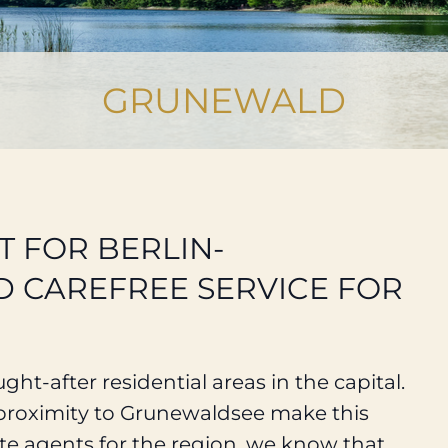
GRUNEWALD
T FOR BERLIN-
 CAREFREE SERVICE FOR
ht-after residential areas in the capital.
e proximity to Grunewaldsee make this
ate agents for the region, we know that