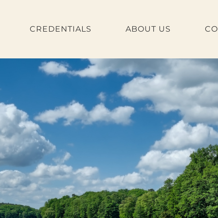
CREDENTIALS
ABOUT US
CO