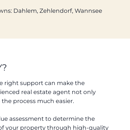
wns: Dahlem, Zehlendorf, Wannsee
Y?
the right support can make the
enced real estate agent not only
 the process much easier.
value assessment to determine the
 of your property through high-quality