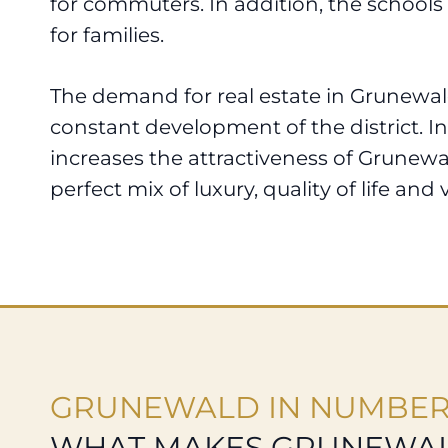
for commuters. In addition, the schools 
for families.
The demand for real estate in Grunewald
constant development of the district. In
increases the attractiveness of Grunewald
perfect mix of luxury, quality of life and v
GRUNEWALD IN NUMBE
WHAT MAKES GRUNEWAL