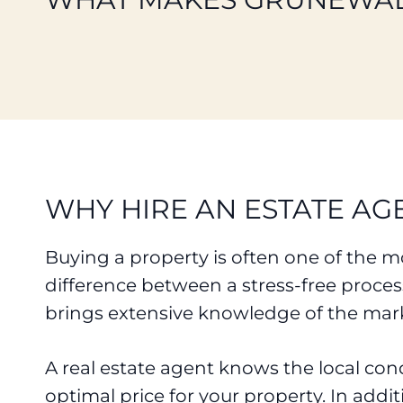
WHY HIRE AN ESTATE AG
Buying a property is often one of the mo
difference between a stress-free proce
brings extensive knowledge of the mark
A real estate agent knows the local con
optimal price for your property. In addi