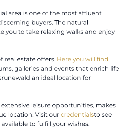
tial area is one of the most affluent
 discerning buyers. The natural
e you to take relaxing walks and enjoy
 real estate offers.
Here you will find
ums, galleries and events that enrich life
Grunewald an ideal location for
nd extensive leisure opportunities, makes
ue location. Visit our
credentials
to see
available to fulfill your wishes.