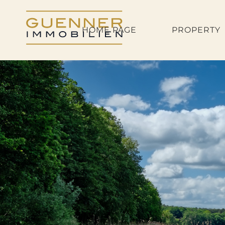
HOME PAGE
PROPERTY