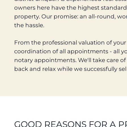
owners here have the highest standards
property. Our promise: an all-round, wor
the hassle.
From the professional valuation of you
coordination of all appointments - all y
notary appointments. We'll take care of 
back and relax while we successfully sel
GOOD REASONS FOR A P