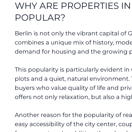
WHY ARE PROPERTIES IN
POPULAR?
Berlin is not only the vibrant capital of
combines a unique mix of history, modern
demand for housing and the growing pop
This popularity is particularly evident in
plots and a quiet, natural environment.
buyers who value quality of life and pr
offers not only relaxation, but also a high 
Another reason for the popularity of rea
easy accessibility of the city center, co