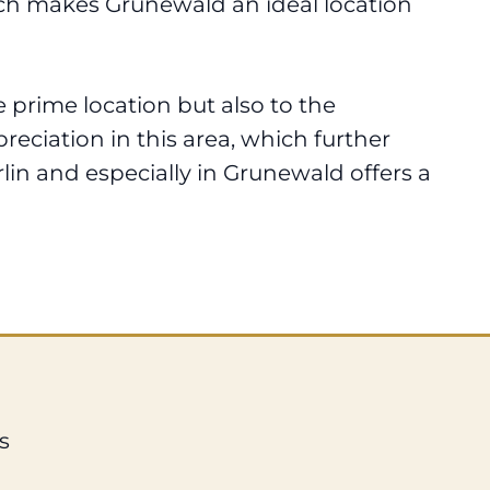
hich makes Grunewald an ideal location
 prime location but also to the
reciation in this area, which further
erlin and especially in Grunewald offers a
s