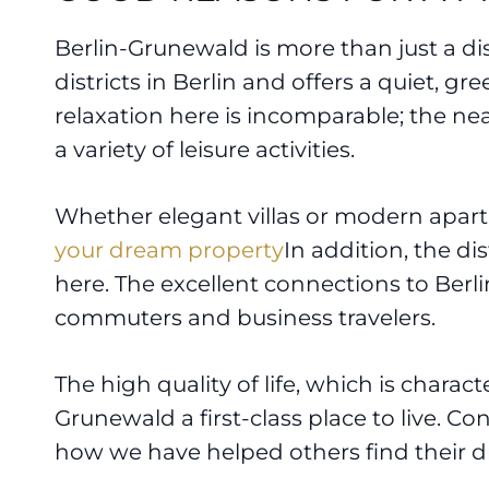
Berlin-Grunewald is more than just a distr
districts in Berlin and offers a quiet, g
relaxation here is incomparable; the n
a variety of leisure activities.
Whether elegant villas or modern apartme
your dream property
In addition, the di
here. The excellent connections to Berl
commuters and business travelers.
The high quality of life, which is charac
Grunewald a first-class place to live. Co
how we have helped others find their 